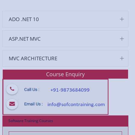
ADO .NET 10
ASP.NET MVC
MVC ARCHITECTURE
Course Enquiry
Software Training Courses