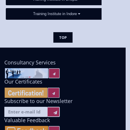
Training Institute in Indore
TOP
Consultancy Services
Our Certificates
Subscribe to our Newsletter
Valuable Feedback