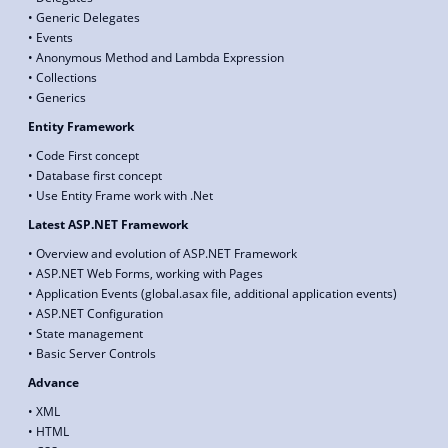
• Generic Delegates
• Events
• Anonymous Method and Lambda Expression
• Collections
• Generics
Entity Framework
• Code First concept
• Database first concept
• Use Entity Frame work with .Net
Latest ASP.NET Framework
• Overview and evolution of ASP.NET Framework
• ASP.NET Web Forms, working with Pages
• Application Events (global.asax file, additional application events)
• ASP.NET Configuration
• State management
• Basic Server Controls
Advance
• XML
• HTML