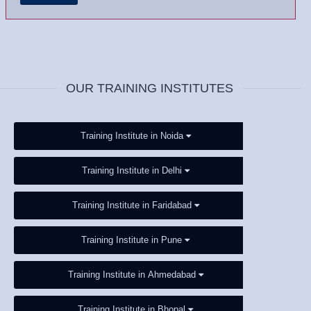
OUR TRAINING INSTITUTES
Training Institute in Noida
Training Institute in Delhi
Training Institute in Faridabad
Training Institute in Pune
Training Institute in Ahmedabad
Training Institute in Bhopal