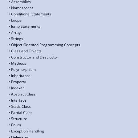
• Assemblies
• Namespaces
• Conditional Statements
• Loops
• Jump Statements
• Arrays
• Strings
• Object-Oriented Programming Concepts
• Class and Objects
• Constructor and Destructor
• Methods
• Polymorphism
• Inheritance
• Property
• Indexer
• Abstract Class
• Interface
• Static Class
• Partial Class
• Structure
• Enum
• Exception Handling
• Delegates