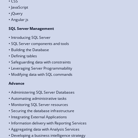
• CSS
• JavaScript
• jQuery
• Angular js
SQL Server Management
• Introducing SQL Server
• SQL Server components and tools
• Building the Database
• Defining tables
• Safeguarding data with constraints
• Leveraging Server Programmability
• Modifying data with SQL commands
Advance
• Administering SQL Server Databases
• Automating administrative tasks
• Monitoring SQL Server resources
• Securing the database infrastructure
• Integrating External Applications
• Information delivery with Reporting Services
• Aggregating data with Analysis Services
• Developing a business intelligence strategy