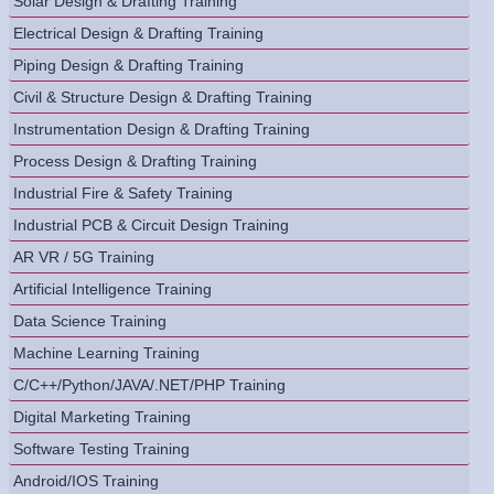
Solar Design & Drafting Training
Electrical Design & Drafting Training
Piping Design & Drafting Training
Civil & Structure Design & Drafting Training
Instrumentation Design & Drafting Training
Process Design & Drafting Training
Industrial Fire & Safety Training
Industrial PCB & Circuit Design Training
AR VR / 5G Training
Artificial Intelligence Training
Data Science Training
Machine Learning Training
C/C++/Python/JAVA/.NET/PHP Training
Digital Marketing Training
Software Testing Training
Android/IOS Training