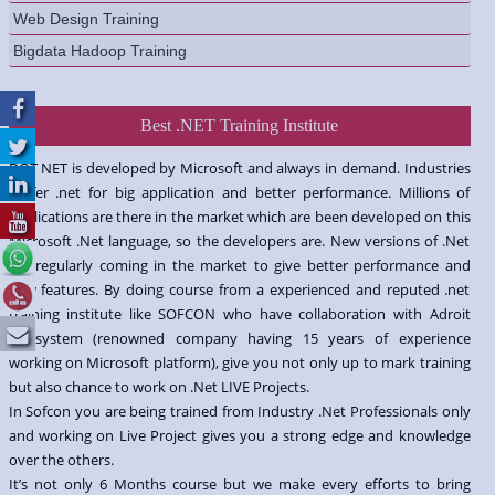
Web Design Training
Bigdata Hadoop Training
Best .NET Training Institute
DOT NET is developed by Microsoft and always in demand. Industries
prefer .net for big application and better performance. Millions of
applications are there in the market which are been developed on this
Microsoft .Net language, so the developers are. New versions of .Net
are regularly coming in the market to give better performance and
new features. By doing course from a experienced and reputed .net
training institute like SOFCON who have collaboration with Adroit
Infosystem (renowned company having 15 years of experience
working on Microsoft platform), give you not only up to mark training
but also chance to work on .Net LIVE Projects.
In Sofcon you are being trained from Industry .Net Professionals only
and working on Live Project gives you a strong edge and knowledge
over the others.
It’s not only 6 Months course but we make every efforts to bring