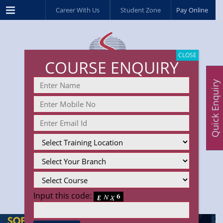
Menu
Career With Us
Student Zone
Pay Online
CLOSE
COURSE ENQUIRY
Quick Enquiry
Input this code: