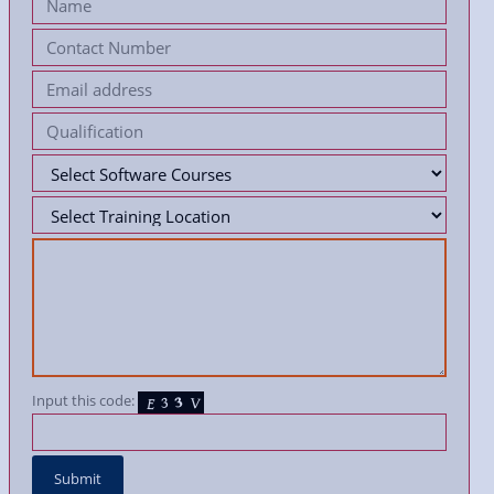
Input this code: