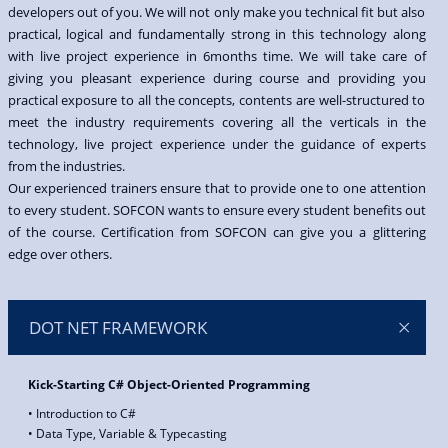
developers out of you. We will not only make you technical fit but also
practical, logical and fundamentally strong in this technology along
with live project experience in 6months time. We will take care of
giving you pleasant experience during course and providing you
practical exposure to all the concepts, contents are well-structured to
meet the industry requirements covering all the verticals in the
technology, live project experience under the guidance of experts
from the industries.
Our experienced trainers ensure that to provide one to one attention
to every student. SOFCON wants to ensure every student benefits out
of the course. Certification from SOFCON can give you a glittering
edge over others.
DOT NET FRAMEWORK
Kick-Starting C# Object-Oriented Programming
• Introduction to C#
• Data Type, Variable & Typecasting