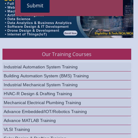
Our Training Courses
Industrial Automation System Training
Building Automation System (BMS) Training
Industrial Mechanical System Training
HVAC-R Design & Drafting Training
Mechanical Electrical Plumbing Training
Advance Embedded/IOT/Robotics Training
Advance MATLAB Training
VLSI Training