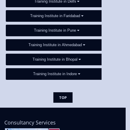
Training Institute in Delhi
Training Institute in Faridabad
Training Institute in Pune
Training Institute in Ahmedabad
Training Institute in Bhopal
Training Institute in Indore
TOP
Consultancy Services