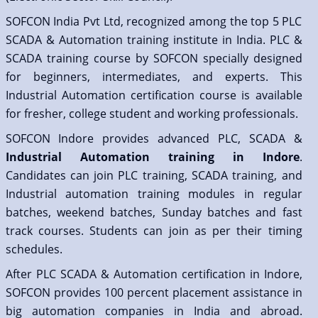
SOFCON India Pvt Ltd, recognized among the top 5 PLC
SCADA & Automation training institute in India. PLC &
SCADA training course by SOFCON specially designed
for beginners, intermediates, and experts. This
Industrial Automation certification course is available
for fresher, college student and working professionals.
SOFCON Indore provides advanced PLC, SCADA &
Industrial Automation training in Indore
.
Candidates can join PLC training, SCADA training, and
Industrial automation training modules in regular
batches, weekend batches, Sunday batches and fast
track courses. Students can join as per their timing
schedules.
After PLC SCADA & Automation certification in Indore,
SOFCON provides 100 percent placement assistance in
big automation companies in India and abroad.