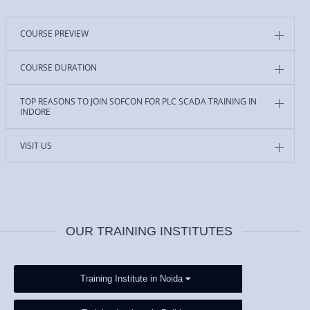
COURSE PREVIEW
COURSE DURATION
TOP REASONS TO JOIN SOFCON FOR PLC SCADA TRAINING IN
INDORE
VISIT US
OUR TRAINING INSTITUTES
Training Institute in Noida