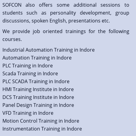
SOFCON also offers some additional sessions to
students such as personality development, group
discussions, spoken English, presentations etc.
We provide job oriented trainings for the following
courses.
Industrial Automation Training in Indore
Automation Training in Indore
PLC Training in Indore
Scada Training in Indore
PLC SCADA Training in Indore
HMI Training Institute in Indore
DCS Training Institute in Indore
Panel Design Training in Indore
VFD Training in Indore
Motion Control Training in Indore
Instrumentation Training in Indore