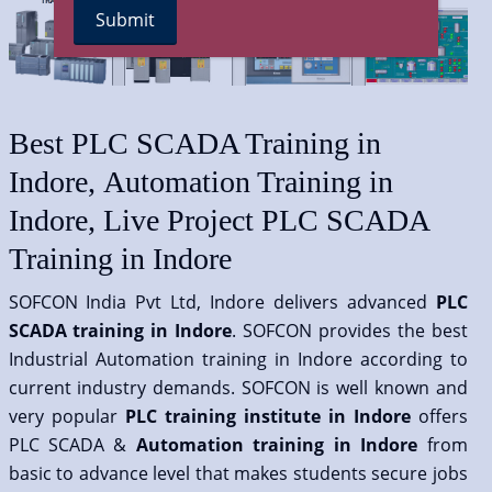
Best PLC SCADA Training in
Indore, Automation Training in
Indore, Live Project PLC SCADA
Training in Indore
SOFCON India Pvt Ltd, Indore delivers advanced
PLC
SCADA training in Indore
. SOFCON provides the best
Industrial Automation training in Indore according to
current industry demands. SOFCON is well known and
very popular
PLC training institute in Indore
offers
PLC SCADA &
Automation training in Indore
from
basic to advance level that makes students secure jobs