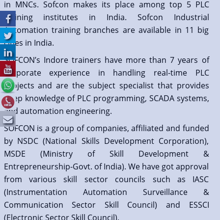
in MNCs. Sofcon makes its place among top 5 PLC
training institutes in India. Sofcon Industrial
Automation training branches are available in 11 big
cities in India.
SOFCON’s Indore trainers have more than 7 years of
corporate experience in handling real-time PLC
projects and are the subject specialist that provides
deep knowledge of PLC programming, SCADA systems,
and automation engineering.
SOFCON is a group of companies, affiliated and funded
by NSDC (National Skills Development Corporation),
MSDE (Ministry of Skill Development &
Entrepreneurship-Govt. of India). We have got approval
from various skill sector councils such as IASC
(Instrumentation Automation Surveillance &
Communication Sector Skill Council) and ESSCI
(Electronic Sector Skill Council).