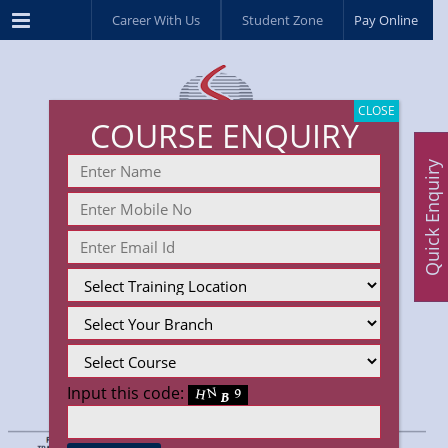
Menu
Career With Us
Student Zone
Pay Online
CLOSE
COURSE ENQUIRY
Quick Enquiry
Input this code: