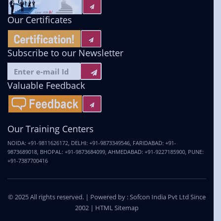
Our Certificates
Subscribe to our Newsletter
Valuable Feedback
Our Training Centers
NOIDA:
+91-9811626172
,
DELHI:
+91-9873349546
,
FARIDABAD:
+91-
9873689018
,
BHOPAL:
+91-9873684099
,
AHMEDABAD:
+91-9227185900
,
PUNE:
+91-7387700416
© 2025 All rights reserved. | Powered by :
Sofcon India Pvt Ltd
Since
2002 |
HTML Sitemap