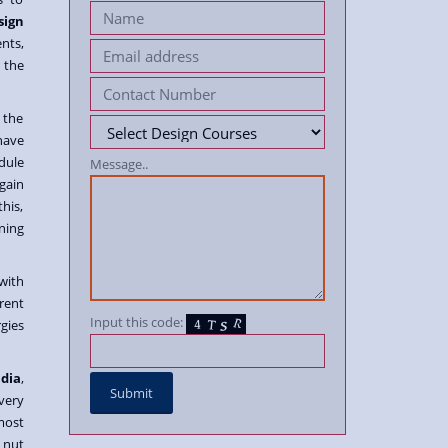
sign
nts,
 the
 the
have
dule
Message..
 gain
his,
ning
with
rent
Input this code:
gies
ndia
,
very
most
 nut