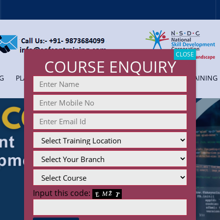
CLOSE
COURSE ENQUIRY
G
PLACEMENT
COLLEGE TRAINING
CORPORATE TRAINING
Input this code: