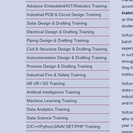
Advance Embedded/IOT/Robotics Training
accomp
traini
Industrial PCB & Circuit Design Training
as the
Solar Design & Drafting Training
studen
Electrical Design & Drafting Training
Sofcon
Piping Design & Drafting Training
batch
experi
Civil & Structure Design & Drafting Training
in suc
Instrumentation Design & Drafting Training
enough
Process Design & Drafting Training
they h
institu
Industrial Fire & Safety Training
Sofco
AR VR / 5G Training
state 
Artificial Intelligence Training
indus
Machine Learning Training
and m
Data Analytics Training
Sofco
Data Science Training
who is
year 
C/C++/Python/JAVA/.NET/PHP Training
intere