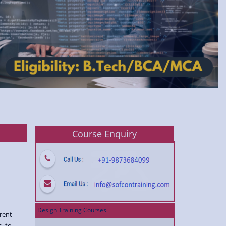
Course Enquiry
Design Training Courses
rent
s to