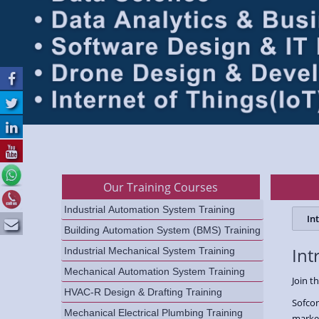
Our Training Courses
Industrial Automation System Training
In
Building Automation System (BMS) Training
Int
Industrial Mechanical System Training
Mechanical Automation System Training
Join t
HVAC-R Design & Drafting Training
Sofcon
Mechanical Electrical Plumbing Training
marke