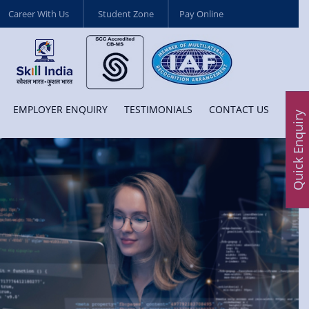
Career With Us
Student Zone
Pay Online
EMPLOYER ENQUIRY
TESTIMONIALS
CONTACT US
Quick Enquiry