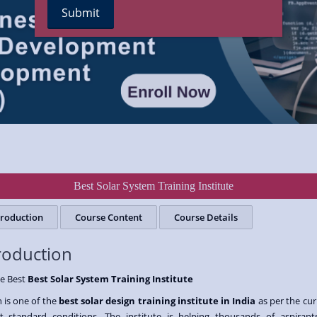
Best Solar System Training Institute
troduction
Course Content
Course Details
roduction
he Best
Best Solar System Training Institute
 is one of the
best solar design training institute in India
as per the cur
t standard conditions. The institute is helping thousands of aspirant