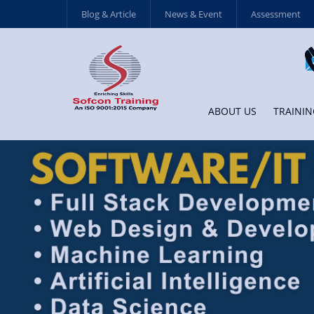
Blog & Article
News & Event
Assessment
ABOUT US
TRAININ