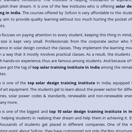
lish their dream. It is one of the few institutes who is offering
solar de
ng in India
. The courses offered by Sofcon is very affordable to the stude
y aim to provide quality learning without too much hurting the pocket of
ts.
 focuses on paying attention to every student, keeping this thing in mind,
 size is kept very small. Professionals from the corporate sector who 
ence in solar design conduct the classes. They implement the learning mo
h a way that it mostly involves practical classes. As a result, the students
 hands-on experience, thus are famous among students. And because of t
ave got the tag of
top solar training institute in India
among the remai
tes.
n is one of the
top solar design training institute
in India, equipped 
of art equipment. The students get to learn about the power sector for diffe
tries, solar power codes & standards, renewable and non-renewable ener
any more.
n is one of the biggest and
top 10 solar design training institute in I
 helping students in realizing their dream and help them in achieving it. E
thousands of students get placed in different companies. One of the 
sting point about Sofcon, they have customized not only the fess structure