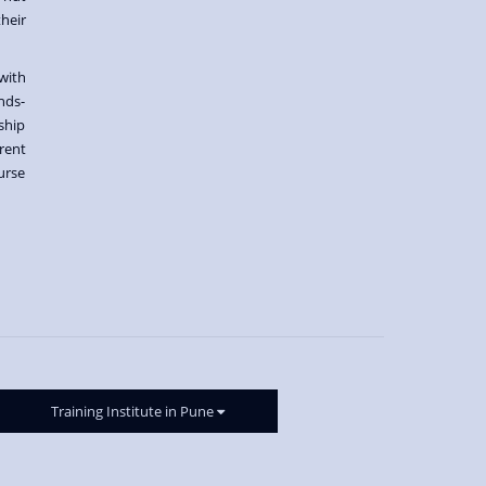
heir
with
nds-
ship
rent
urse
Training Institute in Pune