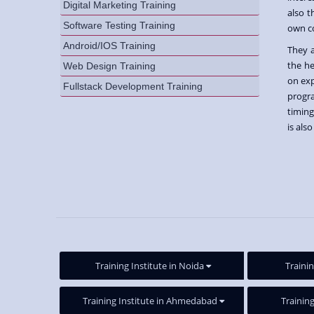
Digital Marketing Training
also t
Software Testing Training
own c
Android/IOS Training
They 
the he
Web Design Training
on exp
Fullstack Development Training
progr
timing
is als
Training Institute in Noida
Trainin
Training Institute in Ahmedabad
Training