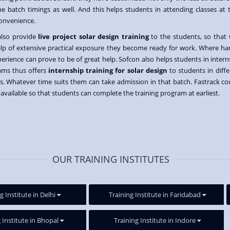
he batch timings as well. And this helps students in attending classes at t
onvenience.
also provide
live project solar design training
to the students, so that 
lp of extensive practical exposure they become ready for work. Where ha
erience can prove to be of great help. Sofcon also helps students in intern
ams thus offers
internship training for solar design
to students in diffe
s. Whatever time suits them can take admission in that batch. Fastrack co
o available so that students can complete the training program at earliest.
OUR TRAINING INSTITUTES
g Institute in Delhi
Training Institute in Faridabad
 Institute in Bhopal
Training Institute in Indore