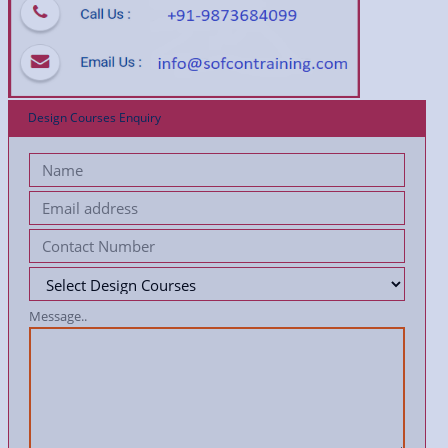
Design Courses Enquiry
Message..