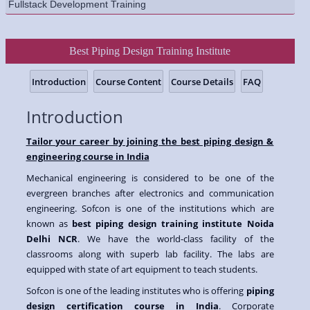
Fullstack Development Training
Best Piping Design Training Institute
Introduction
Course Content
Course Details
FAQ
Introduction
Tailor your career by joining the best piping design &
engineering course in India
Mechanical engineering is considered to be one of the
evergreen branches after electronics and communication
engineering. Sofcon is one of the institutions which are
known as
best piping design training institute Noida
Delhi NCR
. We have the world-class facility of the
classrooms along with superb lab facility. The labs are
equipped with state of art equipment to teach students.
Sofcon is one of the leading institutes who is offering
piping
design certification course in India
. Corporate