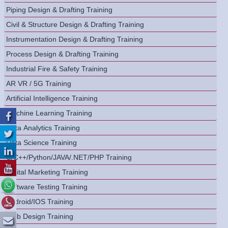
Piping Design & Drafting Training
Civil & Structure Design & Drafting Training
Instrumentation Design & Drafting Training
Process Design & Drafting Training
Industrial Fire & Safety Training
AR VR / 5G Training
Artificial Intelligence Training
Machine Learning Training
Data Analytics Training
Data Science Training
C/C++/Python/JAVA/.NET/PHP Training
Digital Marketing Training
Software Testing Training
Android/IOS Training
Web Design Training