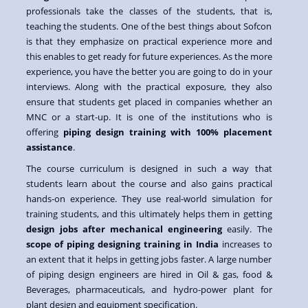
professionals take the classes of the students, that is,
teaching the students. One of the best things about Sofcon
is that they emphasize on practical experience more and
this enables to get ready for future experiences. As the more
experience, you have the better you are going to do in your
interviews. Along with the practical exposure, they also
ensure that students get placed in companies whether an
MNC or a start-up. It is one of the institutions who is
offering
piping design training with 100% placement
assistance
.
The course curriculum is designed in such a way that
students learn about the course and also gains practical
hands-on experience. They use real-world simulation for
training students, and this ultimately helps them in getting
design jobs after mechanical engineering
easily. The
scope of piping designing training in India
increases to
an extent that it helps in getting jobs faster. A large number
of piping design engineers are hired in Oil & gas, food &
Beverages, pharmaceuticals, and hydro-power plant for
plant design and equipment specification.