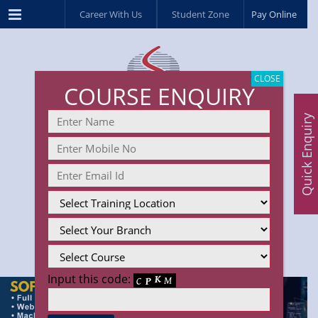
Menu
Career With Us
Student Zone
Pay Online
CLOSE
COURSE ENQUIRY
Quick Enquiry
Input this code: