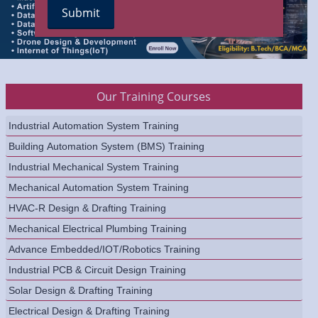
Our Training Courses
Industrial Automation System Training
Building Automation System (BMS) Training
Industrial Mechanical System Training
Mechanical Automation System Training
HVAC-R Design & Drafting Training
Mechanical Electrical Plumbing Training
Advance Embedded/IOT/Robotics Training
Industrial PCB & Circuit Design Training
Solar Design & Drafting Training
Electrical Design & Drafting Training