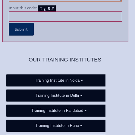
Input this code:
OUR TRAINING INSTITUTES
Training Institute in Noida
Training Institute in Delhi
Training Institute in Faridabad
Training Institute in Pune