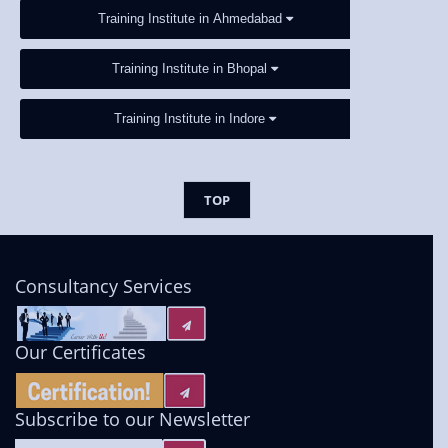
Training Institute in Ahmedabad
Training Institute in Bhopal
Training Institute in Indore
TOP
Consultancy Services
Our Certificates
Subscribe to our Newsletter