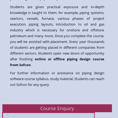
Students are given practical exposure and in-depth
knowledge is taught to them. for example, piping systems,
reactors, vessels, furnace, various phases of project
execution, piping layouts, introduction to oil and gas
industry which is necessary for onshore and offshore
petroleum and many more. Once you complete the course,
you will be assisted with placement. Every year thousands
of students are getting placed in different companies from
different sectors. Students open new doors of opportunity
after finishing
online or offline piping design course
from Sofcon
.
For further information or assistance on piping design
software course syllabus, study material, Students can reach
out Sofcon for any query.
Course Enquiry