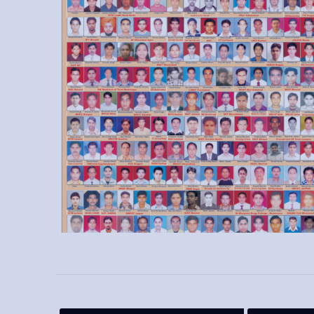
VFD course from Sofcon and got placed at good
salary package.
Pragati Deshmukh - IAE
- I have learned PLC,
wiring of interlocking, timers, wiring of motors to
plc, etc. We had a great experience.
Mohit Kadyal - IMS
- Thanks Sofcon to make me
job ready in core industry. I got placed after IMS
certification course.
Mandeep - IAE
- Sofcon is one of the best
training institute for industrial automation. I am
very thankful to Sofcon Training.
Rohit Kohli - IAE
- Every fresher should join
Sofcon for better knowledge about automation.
Thanks for placed me in an automation company.
Ashutosh Chachan - IAE
- I am very thankful to
Sofcon that make me able to secure my place as
plc programmer after automation certification.
Shabir Ahmed
- Best skills enhancement center
for working professionals. Thanks to Sofcon for
trained me as my industry requirements.