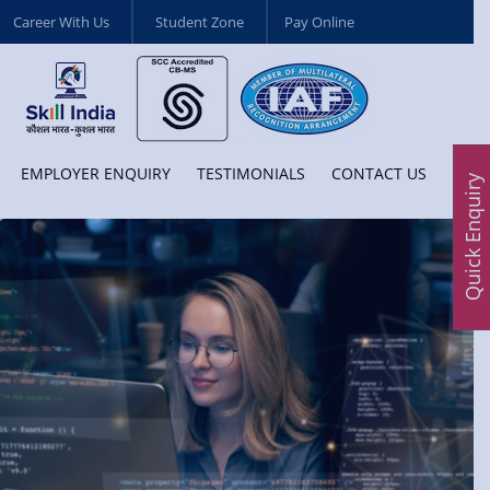
Career With Us
Student Zone
Pay Online
EMPLOYER ENQUIRY
TESTIMONIALS
CONTACT US
Quick Enquiry