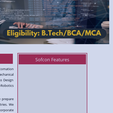
Sofcon Features
utomation
echanical
ss Design
-Robotics
e prepare
tries. We
corporate