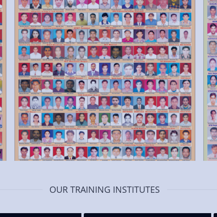
OUR TRAINING INSTITUTES