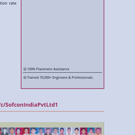
tion rate
100% Placement Assistance
Trained 70,000+ Engineers & Professionals.
Trained 1000+ International Candidates.
400+ Inplant Training/ Corporate batches.
500+ incampus / College training
c/SofconIndiaPvtLtd1
Training as per International Code & Standards.
Fully equipped lab with the latest technology.
Trained by Industry Renowned Professionals.
Live Projects & Onsite Exposure.