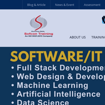
Blog & Article
News & Event
Assessment
ABOUT US
TRAININ