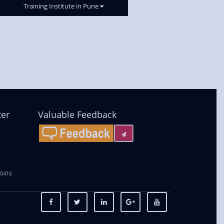
Training Institute in Pune
ter
Valuable Feedback
00416