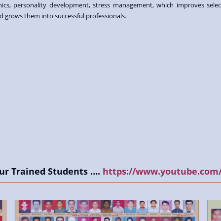
hics, personality development, stress management, which improves selec
d grows them into successful professionals.
ur Trained Students ….
https://www.youtube.com/