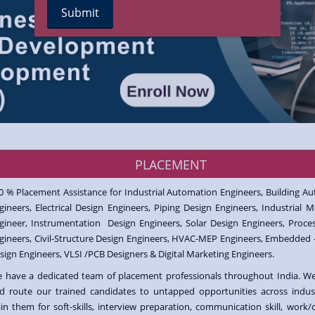
PLACEMENT
0 % Placement Assistance for Industrial Automation Engineers, Building A
gineers, Electrical Design Engineers, Piping Design Engineers, Industrial M
gineer, Instrumentation Design Engineers, Solar Design Engineers, Proce
gineers, Civil-Structure Design Engineers, HVAC-MEP Engineers, Embedded 
sign Engineers, VLSI /PCB Designers & Digital Marketing Engineers.
 have a dedicated team of placement professionals throughout India. W
d route our trained candidates to untapped opportunities across indus
ain them for soft-skills, interview preparation, communication skill, work/