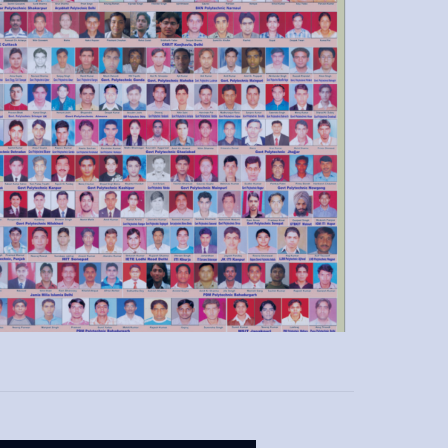
Softskill, Behavioral Session for Interview
Hands on Practical Training & Assignments
Mock Test & Skill Evaluation
Industrial Visit & Site Exposure
Flexible Training Timing
Guest Lectures from Industry Experts
NSDC Affiliated Certification.
Placement Tie up with leading Industries across
India