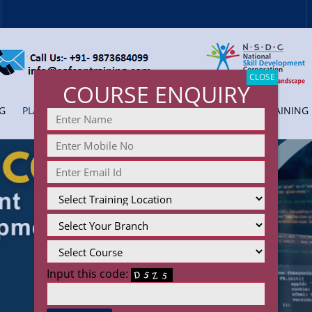
CLOSE
COURSE ENQUIRY
G
PLACEMENT
COLLEGE TRAINING
CORPORATE TRAINING
Input this code: