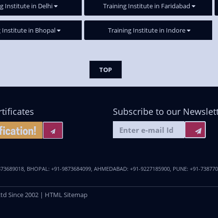
g Institute in Delhi
Training Institute in Faridabad
 Institute in Bhopal
Training Institute in Indore
TOP
tificates
Subscribe to our Newslet
873689018
,
BHOPAL:
+91-9873684099
,
AHMEDABAD:
+91-9227185900
,
PUNE:
+91-73877
Ltd
Since 2002 |
HTML Sitemap