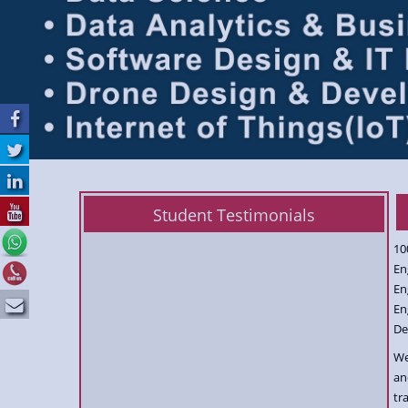
Student Testimonials
10
En
En
En
De
We
an
tr