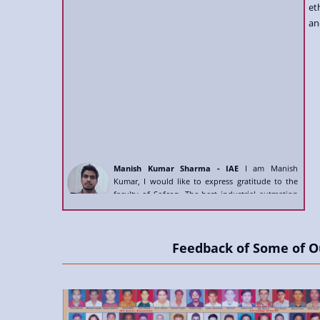
et
an
Manish Kumar Sharma - IAE
I am Manish
Kumar, I would like to express gratitude to the
faculty of Sofcon. The best industrial autmation
institute.
Manish Swain - IMS
- Sofcon Training India's No1
institute has very brilliant and qualified trainers,
which help me to get skilled for IMS course.
Feedback of Some of O
Mayak Pethani - IAE
Amazing infrastructure,
high qualifed trainers, the best placement service.
I got placed after full automation certification.
Rakeshkumar Moriya - VFD
- Completed full