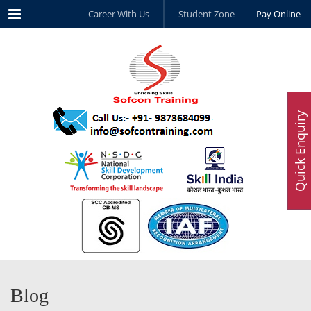
Menu
Career With Us
Student Zone
Pay Online
Quick Enquiry
Blog