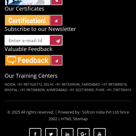
Our Certificates
Subscribe to our Newsletter
Valuable Feedback
Our Training Centers
NOIDA:
+91-9811626172
,
DELHI:
+91-9873349546
,
FARIDABAD:
+91-9873689018
,
BHOPAL:
+91-9873684099
,
AHMEDABAD:
+91-9227185900
,
PUNE:
+91-7387700416
© 2025 All rights reserved. | Powered by :
Sofcon India Pvt Ltd
Since
2002 |
HTML Sitemap