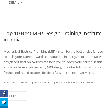
DETAIL
Top 10 Best MEP Design Training Institute
in India
Mechanical Electrical Plumbing (MEP) is can be the best choice for you
to build your career towards construction industry. Short-term MEP
design certification courses can help you to boost your career. In this
article we have explained why MEP design training is important for a
fresher. Roles and Responsibilities of a MEP Engineer: An MEP […]
.
.
|
BY
ADMIN
BLOG
JOBS & CAREER
JOBS FOR MECHANICAL ENGINEERS
DETAIL