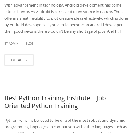
With advancement in technology, Android development has come
into existence. As Android is a free and open source in nature. Thus,
offering great flexibility to plot creative ideas effectively, which is done
by Android developers. If you aim to become an android developer,
then good news is there wouldn’t be any shortage of jobs. And […]
|
BY
ADMIN
BLOG
DETAIL
Best Python Training Institute – Job
Oriented Python Training
Python, which is believed to be one of the most robust and dynamic
programming languages. In comparison with other languages such as