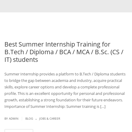
Best Summer Internship Training for
B.Tech / Diploma / BCA / MCA / B.Sc. (CS /
IT) students
Summer Internship provides a platform to B.Tech / Diploma students
to bridge the gap between academia and industry, acquire practical
skills, explore career options and develop a complete professional
profile. This is an excellent opportunity for personal and professional
growth, establishing a strong foundation for their future endeavors.
Importance of Summer Internship: Summer training is […]
.
|
BY
ADMIN
BLOG
JOBS & CAREER