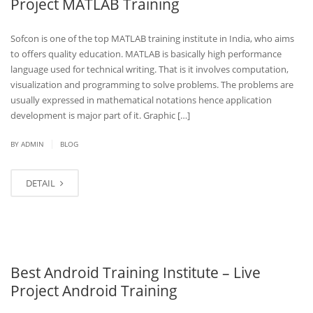
Project MATLAB Training
Sofcon is one of the top MATLAB training institute in India, who aims
to offers quality education. MATLAB is basically high performance
language used for technical writing. That is it involves computation,
visualization and programming to solve problems. The problems are
usually expressed in mathematical notations hence application
development is major part of it. Graphic […]
|
BY
ADMIN
BLOG
DETAIL
Best Android Training Institute – Live
Project Android Training