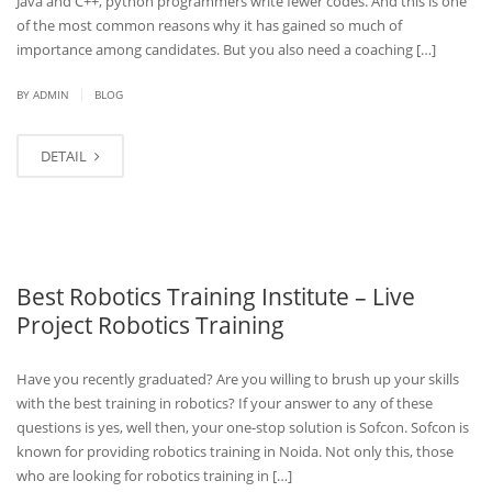
Java and C++, python programmers write fewer codes. And this is one
of the most common reasons why it has gained so much of
importance among candidates. But you also need a coaching […]
|
BY
ADMIN
BLOG
DETAIL
Best Robotics Training Institute – Live
Project Robotics Training
Have you recently graduated? Are you willing to brush up your skills
with the best training in robotics? If your answer to any of these
questions is yes, well then, your one-stop solution is Sofcon. Sofcon is
known for providing robotics training in Noida. Not only this, those
who are looking for robotics training in […]