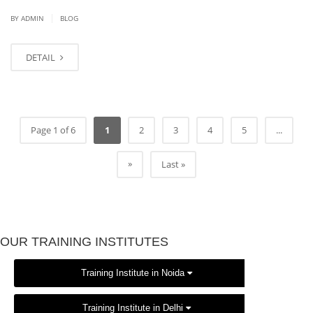
|
BY
ADMIN
BLOG
DETAIL
Page 1 of 6
1
2
3
4
5
...
»
Last »
OUR TRAINING INSTITUTES
Training Institute in Noida
Training Institute in Delhi