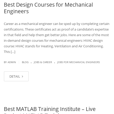
Best Design Courses for Mechanical
Engineers
Career as a mechanical engineer can be sped up by completing certain
certifications. These certificates act as proof of a candidate’s expertise
in that field and help them get better jobs. Here are some of the most
in-demand design courses for mechanical engineers: HVAC design
course: HVAC stands for Heating, Ventilation and Air Conditioning.
This […]
.
.
|
BY
ADMIN
BLOG
JOBS & CAREER
JOBS FOR MECHANICAL ENGINEERS
DETAIL
Best MATLAB Training Institute – Live