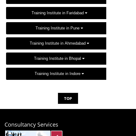
Training Institute in Faridabad
Training Institute in Pune
Training Institute in Ahmedabad
Training Institute in Bhopal
Training Institute in Indore
TOP
Consultancy Services