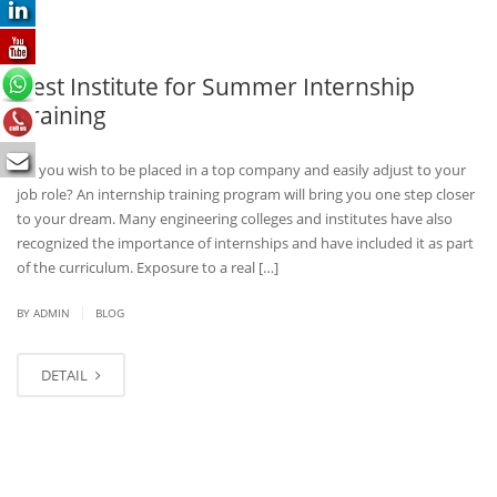
Best Institute for Summer Internship
Training
Do you wish to be placed in a top company and easily adjust to your
job role? An internship training program will bring you one step closer
to your dream. Many engineering colleges and institutes have also
recognized the importance of internships and have included it as part
of the curriculum. Exposure to a real […]
|
BY
ADMIN
BLOG
DETAIL