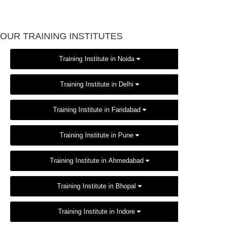
OUR TRAINING INSTITUTES
Training Institute in Noida
Training Institute in Delhi
Training Institute in Faridabad
Training Institute in Pune
Training Institute in Ahmedabad
Training Institute in Bhopal
Training Institute in Indore