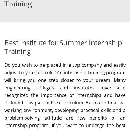
Training
Best Institute for Summer Internship
Training
Do you wish to be placed in a top company and easily
adjust to your job role? An internship training program
will bring you one step closer to your dream. Many
engineering colleges and institutes have also
recognized the importance of internships and have
included it as part of the curriculum. Exposure to a real
working environment, developing practical skills and a
problem-solving attitude are few benefits of an
internship program. If you want to undergo the best