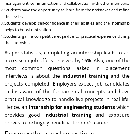
management, communication and collaboration with other members.
Students have the opportunity to learn from their mistakes and refine
their skills.
Students develop self-confidence in their abilities and the internship
helps to boost motivation.
Students gain a competitive edge due to practical experience during
the internship.
As per statistics, completing an internship leads to an
increase in job offers received by 16%. Also, one of the
most common questions asked in placement
interviews is about the
industrial training
and the
projects completed. Employers expect job candidates
to be aware of the fundamental concepts and have
practical knowledge to handle live projects in real life.
Hence, an
internship for engineering students
which
provides good
industrial training
and exposure
proves to be hugely beneficial for one’s career.
Frequently asked questions