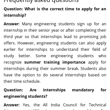
Question: What is the correct time to apply for an
internship?
Answer:
Many engineering students sign up for an
internship in their senior year or after completing their
third year so that internships lead to promising job
offers. However, engineering students can also apply
earlier for internships to understand their field of
study better. Some engineering students who
recognize
summer training importance
apply for
internships during their summer break. Students also
have the option to do several internships based on
their time schedule.
Question: Are internships mandatory for
engineering students?
Answer:
Yes, the All India Council for Technical