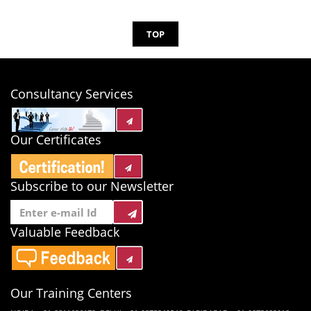
TOP
Consultancy Services
Our Certificates
Subscribe to our Newsletter
Valuable Feedback
Our Training Centers