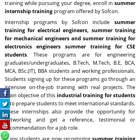
training while pursuing your degree, enroll in
summer
internship training
program offered by Sofcon.
Internship programs by Sofcon include
summer
training for electrical engineers, summer training
for mechanical engineers and summer training for
electronics engineers summer training for CSE
students
. These programs are for engineering
graduates/undergraduates, B.Tech, M.Tech, B.E, BCA,
MCA, BSc.(IT), BBA students and working professionals.
Students signing up for these programs go through an
intensive on-the-job training with real projects. The
main objective of this
industrial training for students
is to prepare students to meet international standards.
These internships also provide the opportunity for
networking and get a reference, testimonial or
recommendation for a job role.
Many students are now recognizing
summer training