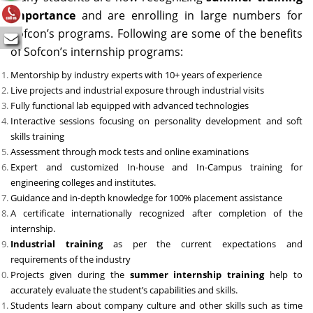
importance
and are enrolling in large numbers for
Sofcon’s programs. Following are some of the benefits
of Sofcon’s internship programs:
Mentorship by industry experts with 10+ years of experience
Live projects and industrial exposure through industrial visits
Fully functional lab equipped with advanced technologies
Interactive sessions focusing on personality development and soft
skills training
Assessment through mock tests and online examinations
Expert and customized In-house and In-Campus training for
engineering colleges and institutes.
Guidance and in-depth knowledge for 100% placement assistance
A certificate internationally recognized after completion of the
internship.
Industrial training
as per the current expectations and
requirements of the industry
Projects given during the
summer internship training
help to
accurately evaluate the student’s capabilities and skills.
Students learn about company culture and other skills such as time