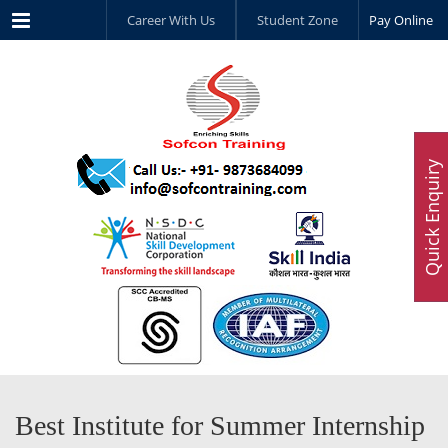
Menu
Career With Us
Student Zone
Pay Online
Quick Enquiry
Best Institute for Summer Internship