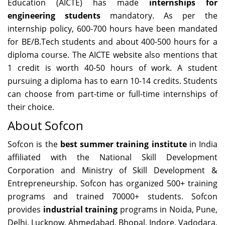
Education (AICTE) has made
internships for
engineering students
mandatory. As per the
internship policy, 600-700 hours have been mandated
for BE/B.Tech students and about 400-500 hours for a
diploma course. The AICTE website also mentions that
1 credit is worth 40-50 hours of work. A student
pursuing a diploma has to earn 10-14 credits. Students
can choose from part-time or full-time internships of
their choice.
About Sofcon
Sofcon is the
best summer training institute
in India
affiliated with the National Skill Development
Corporation and Ministry of Skill Development &
Entrepreneurship. Sofcon has organized 500+ training
programs and trained 70000+ students. Sofcon
provides
industrial training
programs in Noida, Pune,
Delhi, Lucknow, Ahmedabad, Bhopal, Indore, Vadodara,