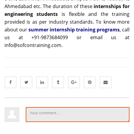
Ahmedabad etc. The duration of these
internships for
engineering students
is flexible and the training
provided is as per industry standards. To know more
about our
summer internship training programs
, call
us at +91-9873684099 or email us at
info@sofcontraining.com.