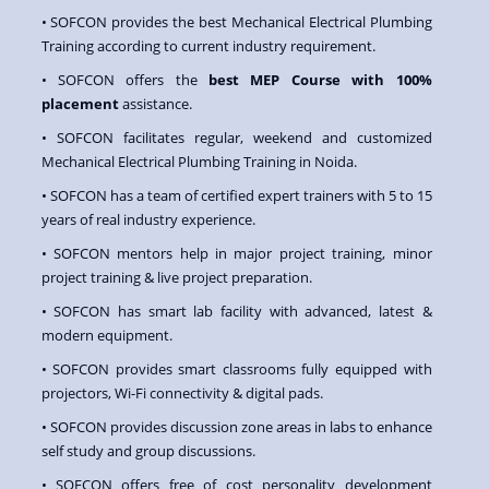
• SOFCON provides the best Mechanical Electrical Plumbing
Training according to current industry requirement.
• SOFCON offers the
best MEP Course with 100%
placement
assistance.
• SOFCON facilitates regular, weekend and customized
Mechanical Electrical Plumbing Training in Noida.
• SOFCON has a team of certified expert trainers with 5 to 15
years of real industry experience.
• SOFCON mentors help in major project training, minor
project training & live project preparation.
• SOFCON has smart lab facility with advanced, latest &
modern equipment.
• SOFCON provides smart classrooms fully equipped with
projectors, Wi-Fi connectivity & digital pads.
• SOFCON provides discussion zone areas in labs to enhance
self study and group discussions.
• SOFCON offers free of cost personality development