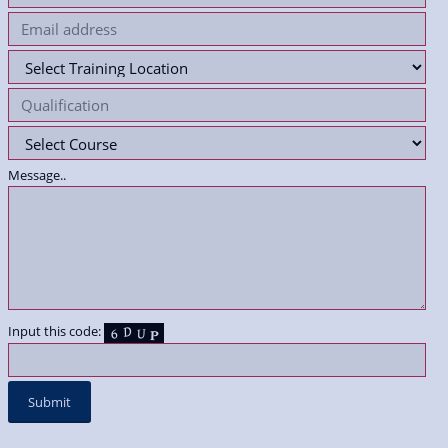
Message..
Input this code: