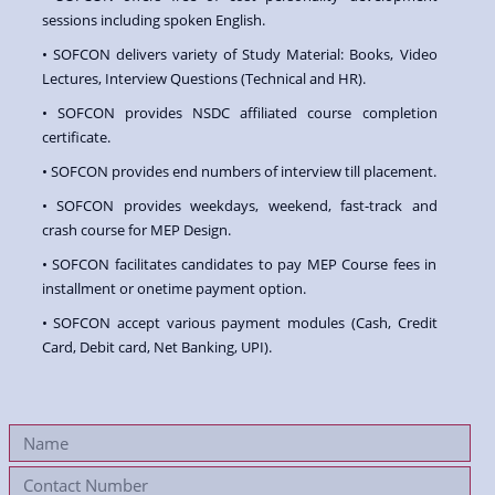
sessions including spoken English.
• SOFCON delivers variety of Study Material: Books, Video
Lectures, Interview Questions (Technical and HR).
• SOFCON provides NSDC affiliated course completion
certificate.
• SOFCON provides end numbers of interview till placement.
• SOFCON provides weekdays, weekend, fast-track and
crash course for MEP Design.
• SOFCON facilitates candidates to pay MEP Course fees in
installment or onetime payment option.
• SOFCON accept various payment modules (Cash, Credit
Card, Debit card, Net Banking, UPI).