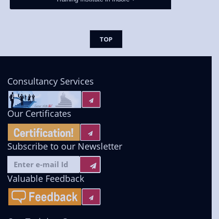
TOP
Consultancy Services
Our Certificates
Subscribe to our Newsletter
Valuable Feedback