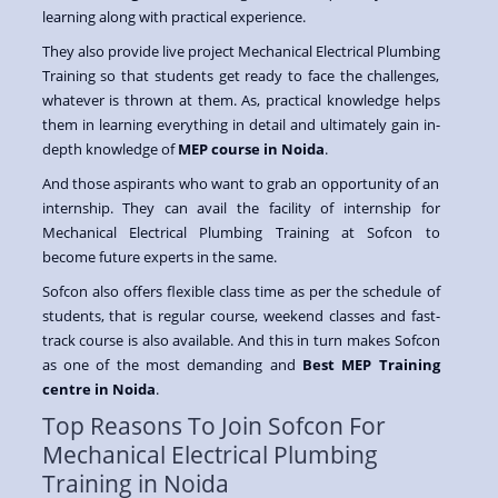
learning along with practical experience.
They also provide live project Mechanical Electrical Plumbing
Training so that students get ready to face the challenges,
whatever is thrown at them. As, practical knowledge helps
them in learning everything in detail and ultimately gain in-
depth knowledge of
MEP course in Noida
.
And those aspirants who want to grab an opportunity of an
internship. They can avail the facility of internship for
Mechanical Electrical Plumbing Training at Sofcon to
become future experts in the same.
Sofcon also offers flexible class time as per the schedule of
students, that is regular course, weekend classes and fast-
track course is also available. And this in turn makes Sofcon
as one of the most demanding and
Best MEP Training
centre in Noida
.
Top Reasons To Join Sofcon For
Mechanical Electrical Plumbing
Training in Noida