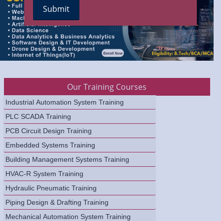
Our Training Courses
Industrial Automation System Training
PLC SCADA Training
PCB Circuit Design Training
Embedded Systems Training
Building Management Systems Training
HVAC-R System Training
Hydraulic Pneumatic Training
Piping Design & Drafting Training
Mechanical Automation System Training