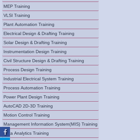
MEP Training
VLSI Training
Plant Automation Training
Electrical Design & Drafting Training
Solar Design & Drafting Training
Instrumentation Design Training
Civil Structure Design & Drafting Training
Process Design Training
Industrial Electrical System Training
Process Automation Training
Power Plant Design Training
AutoCAD 2D-3D Training
Motion Control Training
Management Information System(MIS) Training
Data Analytics Training