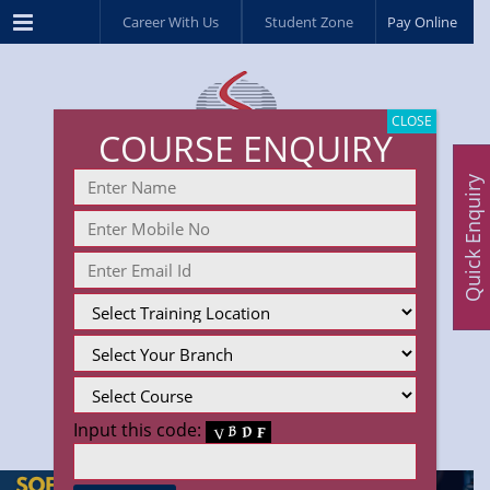
Menu
Career With Us
Student Zone
Pay Online
CLOSE
COURSE ENQUIRY
Quick Enquiry
Input this code: