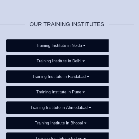
OUR TRAINING INSTITUTES
Training Institute in Noida
Training Institute in Delhi
Training Institute in Faridabad
Training Institute in Pune
Training Institute in Ahmedabad
Training Institute in Bhopal
Training Institute in Indore