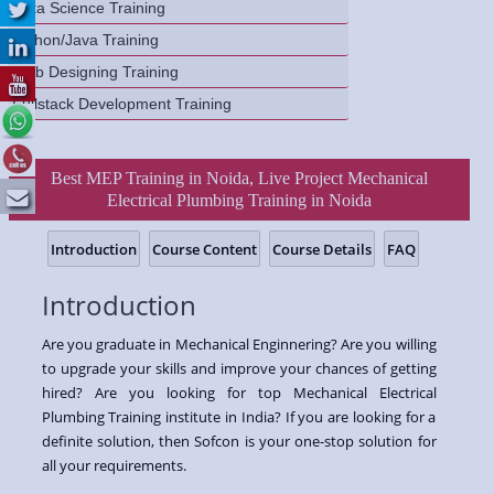
Data Science Training
Python/Java Training
Web Designing Training
Fullstack Development Training
Best MEP Training in Noida, Live Project Mechanical
Electrical Plumbing Training in Noida
Introduction
Course Content
Course Details
FAQ
Introduction
Are you graduate in Mechanical Enginnering? Are you willing
to upgrade your skills and improve your chances of getting
hired? Are you looking for top Mechanical Electrical
Plumbing Training institute in India? If you are looking for a
definite solution, then Sofcon is your one-stop solution for
all your requirements.