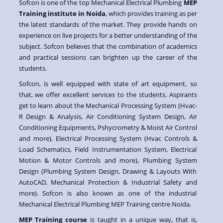
Sofcon is one of the top Mechanical Electrical Plumbing
MEP
Training institute in Noida
, which provides training as per
the latest standards of the market. They provide hands on
experience on live projects for a better understanding of the
subject. Sofcon believes that the combination of academics
and practical sessions can brighten up the career of the
students.
Sofcon, is well equipped with state of art equipment, so
that, we offer excellent services to the students. Aspirants
get to learn about the Mechanical Processing System (Hvac-
R Design & Analysis, Air Conditioning System Design, Air
Conditioning Equipments, Pshycrometry & Moist Air Control
and more), Electrical Processing System (Hvac Controls &
Load Schematics, Field Instrumentation System, Electrical
Motion & Motor Controls and more), Plumbing System
Design (Plumbing System Design, Drawing & Layouts With
AutoCAD, Mechanical Protection & Industrial Safety and
more). Sofcon is also known as one of the industrial
Mechanical Electrical Plumbing MEP Training centre Noida.
MEP Training course
is taught in a unique way, that is,