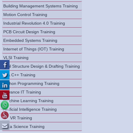
Building Management Systems Training
Motion Control Training
Industrial Revolution 4.0 Training
PCB Circuit Design Training
Embedded Systems Training
Internet of Things (IOT) Training
VLSI Training
Civil Structure Design & Drafting Training
C & C++ Training
Python Programming Training
Advance IT Training
Machine Learning Training
Artificial Intelligence Training
AR VR Training
Data Science Training