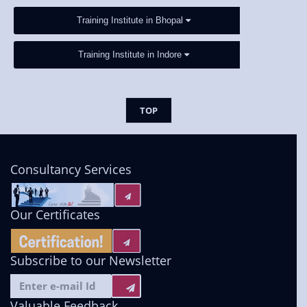
Training Institute in Bhopal
Training Institute in Indore
TOP
Consultancy Services
Our Certificates
Subscribe to our Newsletter
Valuable Feedback