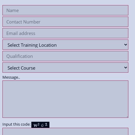
Message..
Input this code: