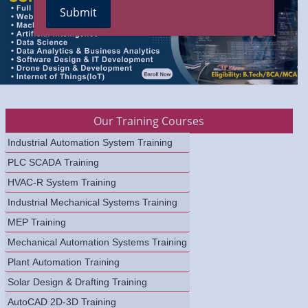
Our Training Courses
Industrial Automation System Training
PLC SCADA Training
HVAC-R System Training
Industrial Mechanical Systems Training
MEP Training
Mechanical Automation Systems Training
Plant Automation Training
Solar Design & Drafting Training
AutoCAD 2D-3D Training