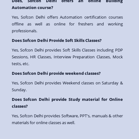
Does, Sofcon Delhi offers an online Building
Automation course?
Yes, Sofcon Delhi offers Automation certification courses
offline as well as online for freshers and working
professionals.
Does Sofcon Delhi Provide Soft Skills Classes?
Yes, Sofcon Delhi provides Soft Skills Classes including PDP
Sessions, HR Classes, Interview Preparation Classes, Mock
tests, etc.
Does Sofcon Delhi provide weekend classes?
Yes, Sofcon Delhi provides Weekend classes on Saturday &
Sunday.
Does Sofcon Delhi provide Study material for Online
classes?
Yes, Sofcon Delhi provides Software, PPT's, manuals & other
materials for online classes as well.