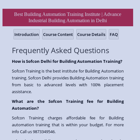
Best Building Automation Training Institute | Advance
Industrial Building Automation in Delhi
Introduction
Course Content
Course Details
FAQ
Frequently Asked Questions
How is Sofcon Delhi for Building Automation Training?
Sofcon Training is the best institute for Building Automation
training. Sofcon Delhi provides Building Automation training
from basic to advanced levels with 100% placement
assistance.
What are the Sofcon Training fee for Building
Automation?
Sofcon Training charges affordable fee for Building
automation training that is within your budget. For more
info Call us 9873349546.