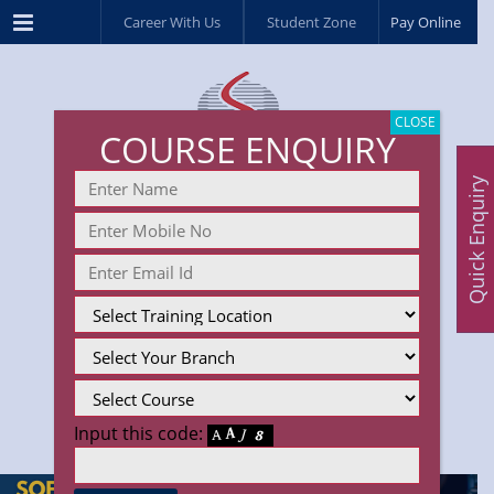
Menu
Career With Us
Student Zone
Pay Online
CLOSE
COURSE ENQUIRY
Quick Enquiry
Input this code: