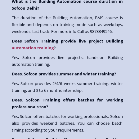
What is the Building Automation course duration in
Sofcon Delhi?
The duration of the Building Automation, BMS course is
flexible and depends on training mode such as weekdays,
weekends, fast track. For more info Call us 9873349546.
Does Sofcon Training provide live project Building
automation training
?
Yes, Sofcon provides live projects, hands-on Building
automation training.
Does, Sofcon provides summer and winter training?
Yes, Sofcon provides 2/4/6 weeks summer training, winter
training, and 3 to 6 months internship.
Does, Sofcon Training offers batches for working
professionals too?
Yes, Sofcon offers batches for working professionals. Sofcon
also provides weekend batches. You can choose batch
timing according to your requirements.