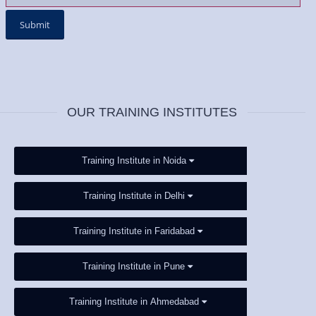
OUR TRAINING INSTITUTES
Training Institute in Noida
Training Institute in Delhi
Training Institute in Faridabad
Training Institute in Pune
Training Institute in Ahmedabad