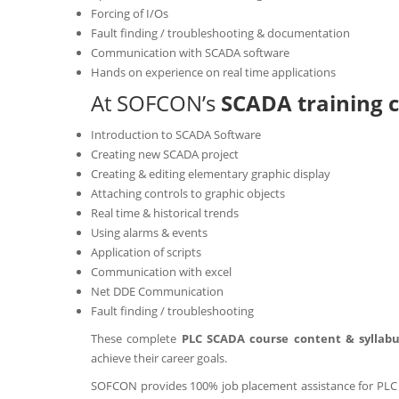
Forcing of I/Os
Fault finding / troubleshooting & documentation
Communication with SCADA software
Hands on experience on real time applications
At SOFCON’s
SCADA training c
Introduction to SCADA Software
Creating new SCADA project
Creating & editing elementary graphic display
Attaching controls to graphic objects
Real time & historical trends
Using alarms & events
Application of scripts
Communication with excel
Net DDE Communication
Fault finding / troubleshooting
These complete
PLC SCADA course content & syllab
achieve their career goals.
SOFCON provides 100% job placement assistance for PLC S