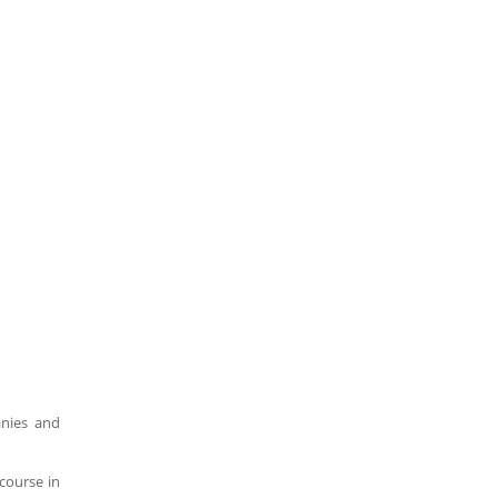
anies and
course in