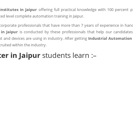
institutes in Jaipur
offering full practical knowledge with 100 percent 
ed level complete automation training in Jaipur.
corporate professionals that have more than 7 years of experience in handl
in Jaipur
is conducted by these professionals that help our candidates
and devices are using in industry. After getting
Industrial Automation 
ruited within the industry.
ter in Jaipur
students learn :–