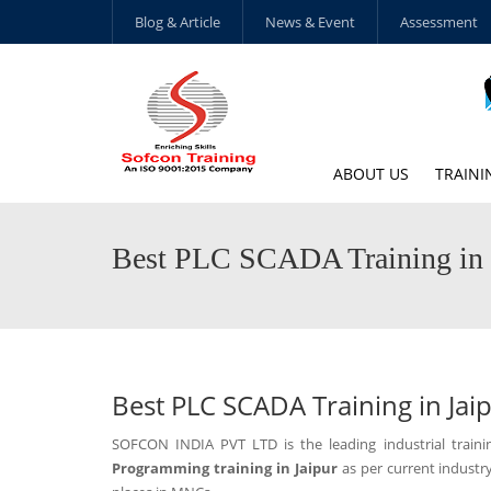
Blog & Article
News & Event
Assessment
ABOUT US
TRAINI
Best PLC SCADA Training in 
Best PLC SCADA Training in Jai
SOFCON INDIA PVT LTD is the leading industrial trai
Programming training in Jaipur
as per current industr