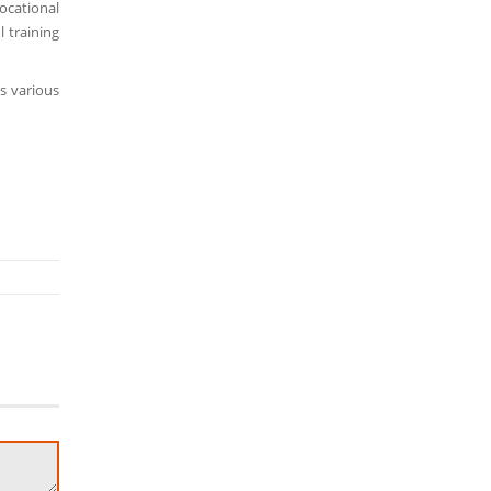
ocational
l training
s various