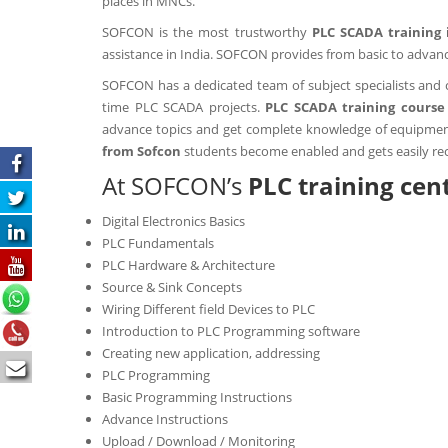
places in MNCs.
SOFCON is the most trustworthy
PLC SCADA training 
assistance in India. SOFCON provides from basic to advanc
SOFCON
has a dedicated team of subject specialists and 
time PLC SCADA projects.
PLC SCADA training course 
advance topics and get complete knowledge of equipment 
from Sofcon
students become enabled and gets easily rec
At SOFCON’s
PLC training cen
Digital Electronics Basics
PLC Fundamentals
PLC Hardware & Architecture
Source & Sink Concepts
Wiring Different field Devices to PLC
Introduction to PLC Programming software
Creating new application, addressing
PLC Programming
Basic Programming Instructions
Advance Instructions
Upload / Download / Monitoring