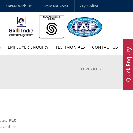
Career With Us
Student Zone
Pay Online
G
EMPLOYER ENQUIRY
TESTIMONIALS
CONTACT US
Quick Enquiry
HOME
\
BLOG
\
ivers
PLC
ake their