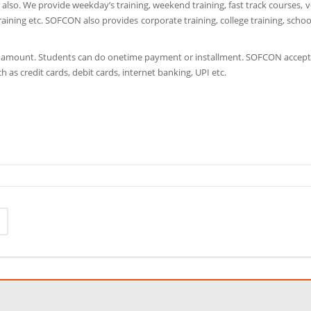
so. We provide weekday’s training, weekend training, fast track courses, v
aining etc. SOFCON also provides corporate training, college training, schoo
e amount. Students can do onetime payment or installment. SOFCON accept
h as credit cards, debit cards, internet banking, UPI etc.