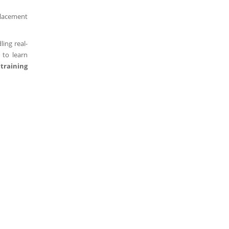
placement
ing real-
 to learn
training