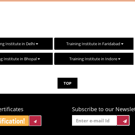
ing Institute in Delhi
Training Institute in Faridabad
ng Institute in Bhopal
Training Institute in Indore
TOP
rtificates
Subscribe to our Newslet