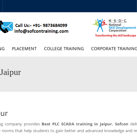
NG
PLACEMENT
COLLEGE TRAINING
CORPORATE TRAININ
Jaipur
pur
ning company provides
Best PLC SCADA training in Jaipur.
Sofcon
del
y norms that help students to gain better and advanced knowledge and m