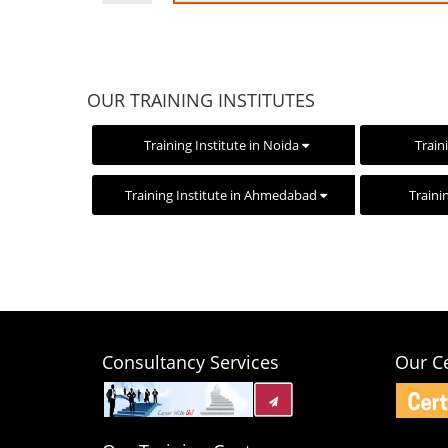
OUR TRAINING INSTITUTES
Training Institute in Noida
Train
Training Institute in Ahmedabad
Traini
Consultancy Services
Our Ce