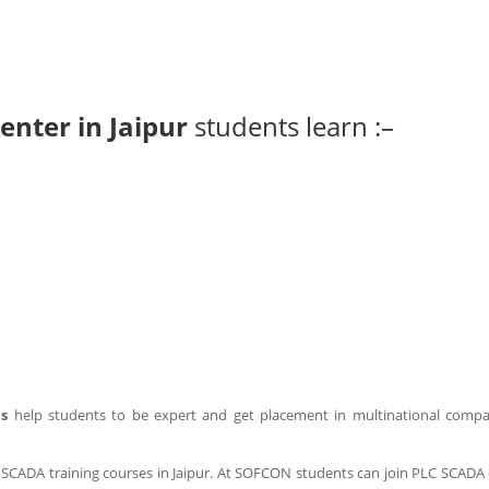
enter in Jaipur
students learn :–
us
help students to be expert and get placement in multinational comp
CADA training courses in Jaipur. At SOFCON students can join PLC SCADA 