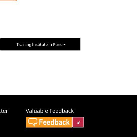
Training Institute in Pune
ter
Valuable Feedback