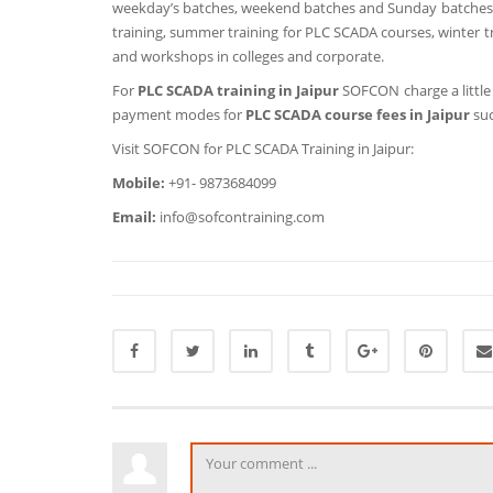
weekday’s batches, weekend batches and Sunday batches al
training, summer training for PLC SCADA courses, winter tr
and workshops in colleges and corporate.
For
PLC SCADA training in Jaipur
SOFCON charge a littl
payment modes for
PLC SCADA course fees in Jaipur
suc
Visit SOFCON for PLC SCADA Training in Jaipur:
Mobile:
+91- 9873684099
Email:
info@sofcontraining.com