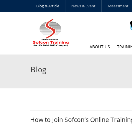
Blog & Article
News & Event
Assessment
ABOUT US
TRAINI
Blog
How to Join Sofcon’s Online Traini