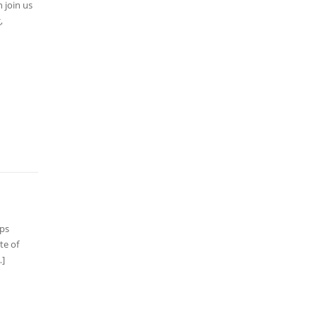
 join us
,
lps
te of
…]