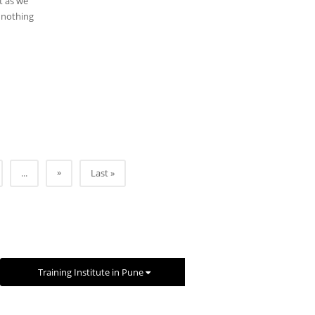
t as we
h nothing
»
...
Last »
Training Institute in Pune