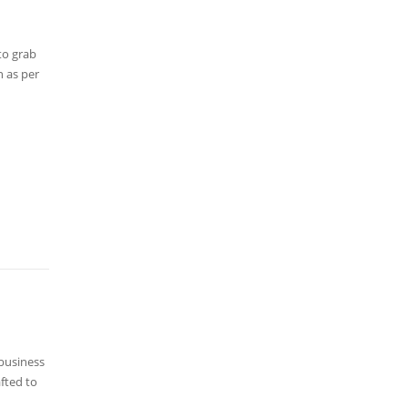
to grab
h as per
 business
fted to