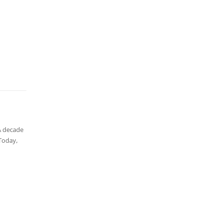
A decade
Today,