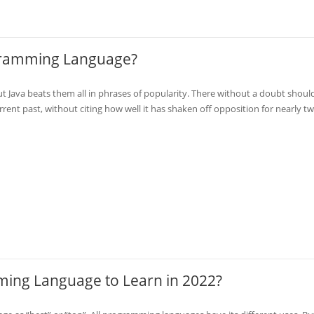
ogramming Language?
Java beats them all in phrases of popularity. There without a doubt shoul
rent past, without citing how well it has shaken off opposition for nearly t
ming Language to Learn in 2022?