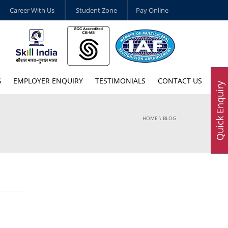
Career With Us
Student Zone
Pay Online
G
EMPLOYER ENQUIRY
TESTIMONIALS
CONTACT US
Quick Enquiry
HOME
\ BLOG