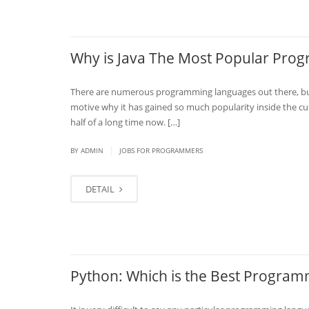
Why is Java The Most Popular Pr
There are numerous programming languages out there, but 
motive why it has gained so much popularity inside the cur
half of a long time now. […]
|
BY
ADMIN
JOBS FOR PROGRAMMERS
DETAIL
Python: Which is the Best Program