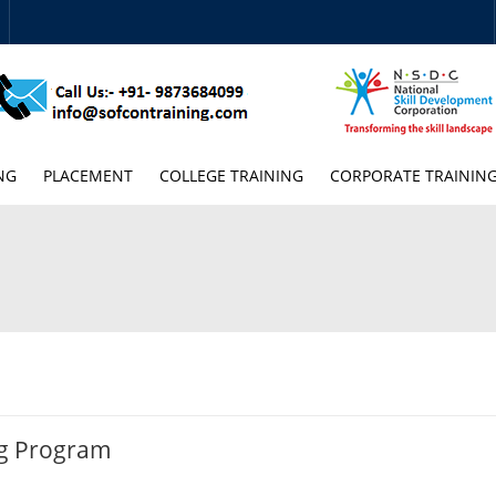
NG
PLACEMENT
COLLEGE TRAINING
CORPORATE TRAININ
ng Program