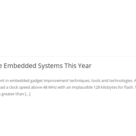
the Embedded Systems This Year
ent in embedded gadget improvement techniques, tools and technologies. 
ad a clock speed above 48 MHz with an implausible 128 kilobytes for flash. 
 greater than […]