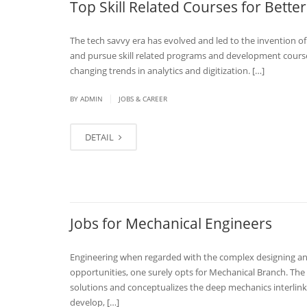
Top Skill Related Courses for Better
The tech savvy era has evolved and led to the invention of
and pursue skill related programs and development courses
changing trends in analytics and digitization. […]
|
BY
ADMIN
JOBS & CAREER
DETAIL
Jobs for Mechanical Engineers
Engineering when regarded with the complex designing and
opportunities, one surely opts for Mechanical Branch. The 
solutions and conceptualizes the deep mechanics interlinke
develop, […]