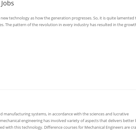
 Jobs
 new technology as how the generation progresses. So, it is quite lamented 
. The pattern of the revolution in every industry has resulted in the growt
 manufacturing systems, in accordance with the sciences and lucrative
mechanical engineering has involved variety of aspects that delivers better
d with this technology. Difference courses for Mechanical Engineers are cra