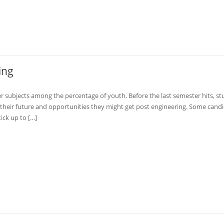
ing
 subjects among the percentage of youth. Before the last semester hits, s
 their future and opportunities they might get post engineering. Some cand
ick up to […]