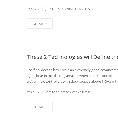
|
BY
ADMIN
JOBS FOR MECHANICAL ENGINEERS
DETAIL
These 2 Technologies will Define 
The final decade has visible an extremely good advancem
ago, I bear in mind being amazed when a microcontroller h
we’ve microcontrollers with clock speeds above 1 GHz with
|
BY
ADMIN
JOBS FOR ELECTRONICS ENGINEERS
DETAIL