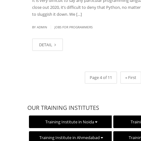
It is very difficult to say any particular programming lang
close out 2020, it’s difficult to deny that Python, no matt
to sluggish it down. We […]
|
BY
ADMIN
JOBS FOR PROGRAMMERS
DETAIL
Page 4 of 11
« First
OUR TRAINING INSTITUTES
Training Institute in Noida
Train
Training Institute in Ahmedabad
Traini