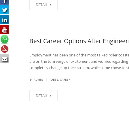
DETAIL
Best Career Options After Engineer
Employment has been one of the most talked roller coaster
are on the tom verge of excitement and worries regarding
completely change up their stream, while some chose to st
|
BY
ADMIN
JOBS & CAREER
DETAIL