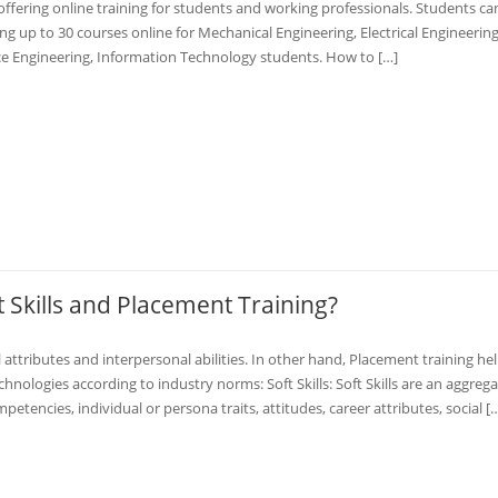
offering online training for students and working professionals. Students can
ng up to 30 courses online for Mechanical Engineering, Electrical Engineering
nce Engineering, Information Technology students. How to […]
 Skills and Placement Training?
attributes and interpersonal abilities. In other hand, Placement training he
nologies according to industry norms: Soft Skills: Soft Skills are an aggrega
tencies, individual or persona traits, attitudes, career attributes, social [