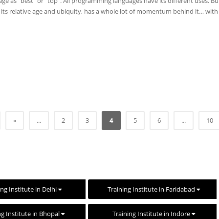
uage as “best” or “top”. All programming languages have its different uses. Bu
er its relative age and ubiquity, has a whole lot of momentum behind it… wit
«
...
2
3
4
5
6
...
10
ing Institute in Delhi
Training Institute in Faridabad
ng Institute in Bhopal
Training Institute in Indore