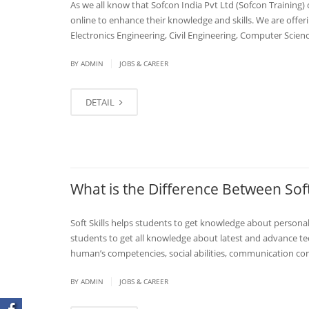
As we all know that Sofcon India Pvt Ltd (Sofcon Training) 
online to enhance their knowledge and skills. We are offeri
Electronics Engineering, Civil Engineering, Computer Scie
|
BY
ADMIN
JOBS & CAREER
DETAIL
What is the Difference Between Soft
Soft Skills helps students to get knowledge about personal 
students to get all knowledge about latest and advance tech
human’s competencies, social abilities, communication compe
|
BY
ADMIN
JOBS & CAREER